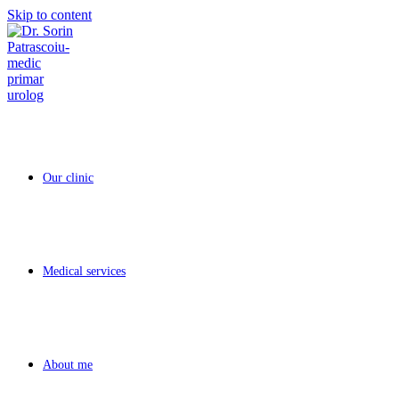
Skip to content
Our clinic
Medical services
About me