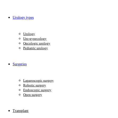
Urology types
Urology
Uro-gynecology
Oncologic urology
Pediatric urology
Surgeries
Laparoscopic surgery
Robotic surgery
Endoscopic surgery
Open surgery
Transplant