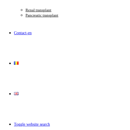
Renal transplant
Pancreatic transplant
Contact-en
Toggle website search