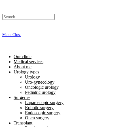
Menu
Close
Our clinic
Medical services
About me
Urology types
Urology
Uro-gynecology
Oncologic urology
Pediatric urology
Surgeries
Laparoscopic surgery
Robotic surgery
Endoscopic surgery
Open surgery
Transplant