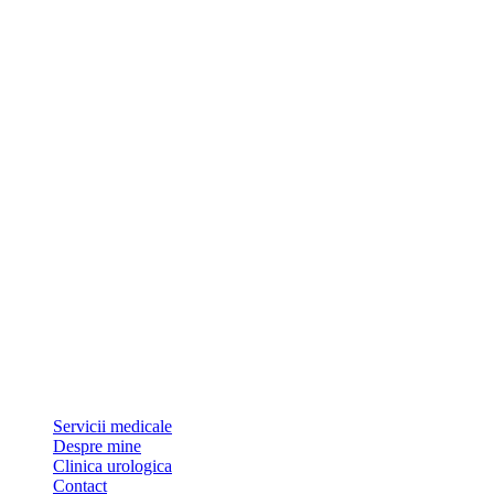
Dr Sorin Pătrășcoiu este medic primar urolog și doctor în științe
medicale.
Link-uri utile
Servicii medicale
Despre mine
Clinica urologica
Contact