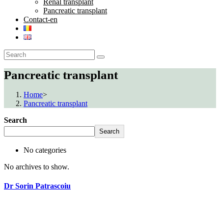
Renal transplant
Pancreatic transplant
Contact-en
Pancreatic transplant
Home
>
Pancreatic transplant
Search
Search
No categories
No archives to show.
Dr Sorin Patrascoiu